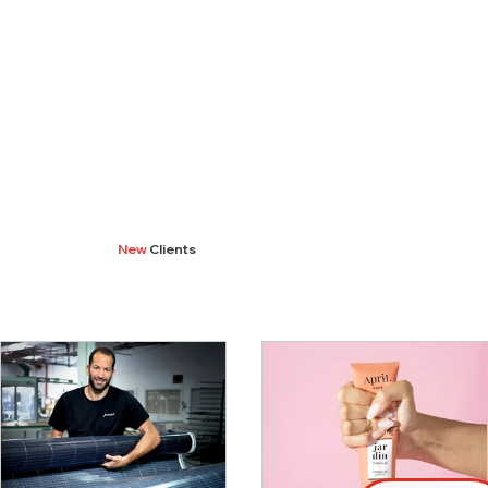
New
Clients