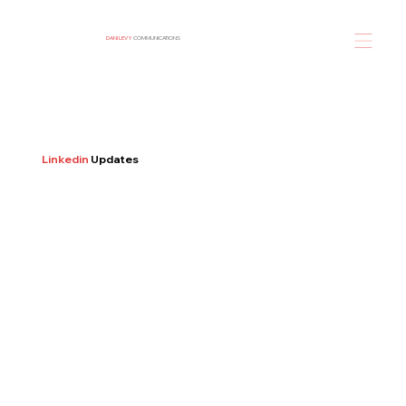
DANI LEVY
COMMUNICATIONS
Linkedin
Updates