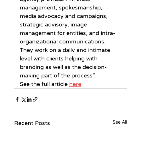
management, spokesmanship, 
media advocacy and campaigns, 
strategic advisory, image 
management for entities, and intra-
organizational communications. 
They work on a daily and intimate 
level with clients helping with 
branding as well as the decision-
making part of the process”.
See the full article 
here
Recent Posts
See All