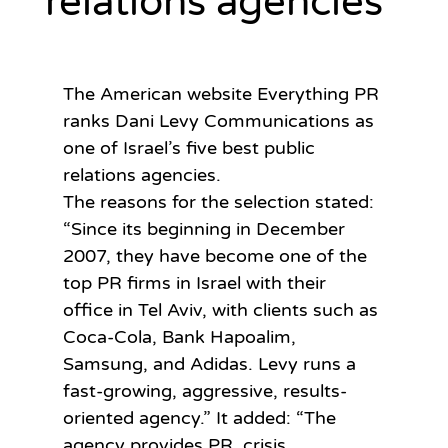
relations agencies
The American website Everything PR 
ranks Dani Levy Communications as 
one of Israel’s five best public 
relations agencies.
The reasons for the selection stated: 
“Since its beginning in December 
2007, they have become one of the 
top PR firms in Israel with their 
office in Tel Aviv, with clients such as 
Coca-Cola, Bank Hapoalim, 
Samsung, and Adidas. Levy runs a 
fast-growing, aggressive, results-
oriented agency.” It added: “The 
agency provides PR, crisis 