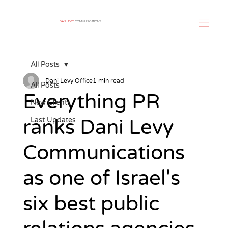
DANI LEVY
COMMUNICATIONS
All Posts
Dani Levy Office
1 min read
All Posts
Everything PR
New Clients
ranks Dani Levy
Last Updates
Communications
as one of Israel's
six best public