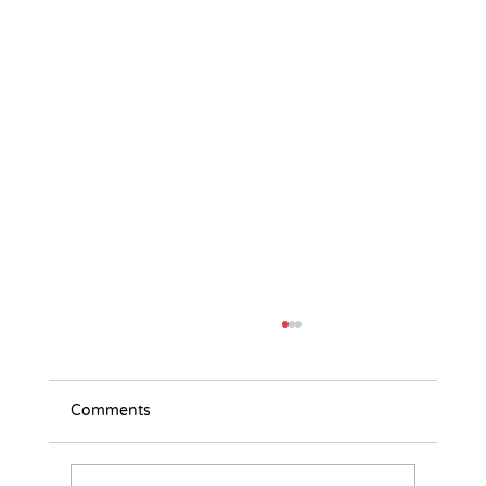
Comments