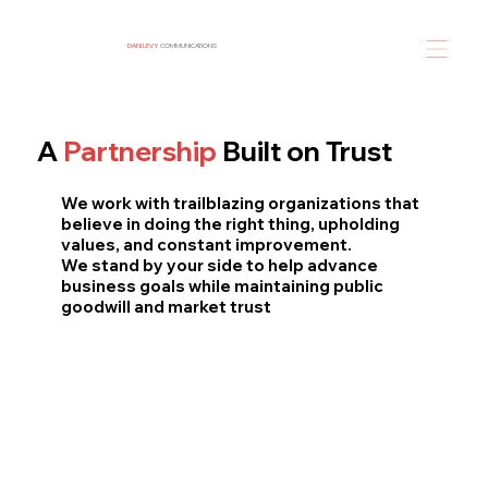
DANI LEVY
COMMUNICATIONS
A
Partnership
Built on Trust
We work with trailblazing organizations that
believe in doing the right thing, upholding
values, and constant improvement.
We stand by your side to help advance
business goals while maintaining public
goodwill and market trust